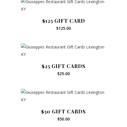
$125 GIFT CARD
$
125.00
$25 GIFT CARDS
$
25.00
$50 GIFT CARDS
$
50.00