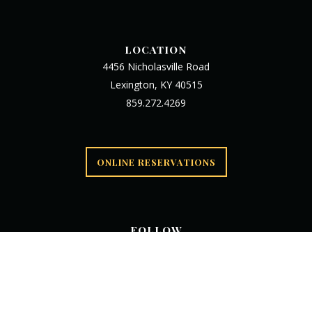
LOCATION
4456 Nicholasville Road
Lexington, KY 40515
859.272.4269
ONLINE RESERVATIONS
FOLLOW