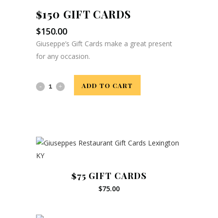
$150 GIFT CARDS
$
150.00
Giuseppe’s Gift Cards make a great present
for any occasion.
$150
ADD TO CART
Gift
Related products
Cards
quantity
$75 GIFT CARDS
$
75.00