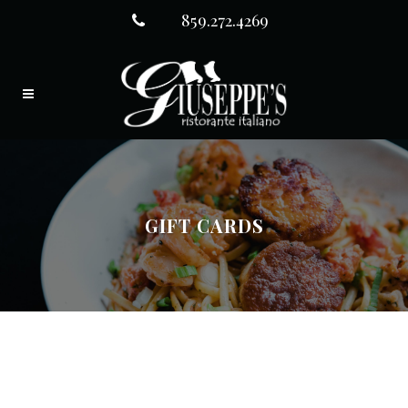
859.272.4269
GIFT CARDS