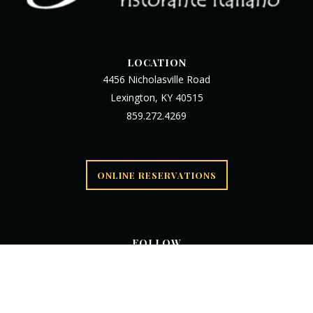
LOCATION
4456 Nicholasville Road
Lexington, KY 40515
859.272.4269
ONLINE RESERVATIONS
FOLLOW