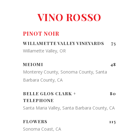
VINO ROSSO
PINOT NOIR
WILLAMETTE VALLEY VINEYARDS
75
Willamette Valley, OR
MEIOMI
48
Monterey County, Sonoma County, Santa
Barbara County, CA
BELLE GLOS CLARK +
80
TELEPHONE
Santa Maria Valley, Santa Barbara County, CA
FLOWERS
115
Sonoma Coast, CA