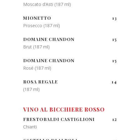
Moscato d’Asti (187 ml)
MIONETTO
13
Prosecco (187 ml)
DOMAINE CHANDON
15
Brut (187 ml)
DOMAINE CHANDON
15
Rosé (187 ml)
ROSA REGALE
14
(187 ml)
VINO AL BICCHIERE ROSSO
FRESTOBALDI CASTIGLIONI
12
Chianti