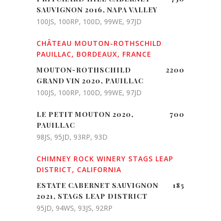
SAUVIGNON 2016, NAPA VALLEY
100JS, 100RP, 100D, 99WE, 97JD
CHÂTEAU MOUTON-ROTHSCHILD
PAUILLAC, BORDEAUX, FRANCE
MOUTON-ROTHSCHILD
2200
GRAND VIN 2020, PAUILLAC
100JS, 100RP, 100D, 99WE, 97JD
LE PETIT MOUTON 2020,
700
PAUILLAC
98JS, 95JD, 93RP, 93D
CHIMNEY ROCK WINERY STAGS LEAP
DISTRICT, CALIFORNIA
ESTATE CABERNET SAUVIGNON
185
2021, STAGS LEAP DISTRICT
95JD, 94WS, 93JS, 92RP