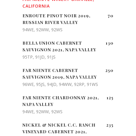
CALIFORNIA
ENROUTE PINOT NOIR 2019,
70
RUSSIAN RIVER VALLEY
94WE, 92WW, 92WS
BELLA UNION CABERNET
130
SAUVIGNON 2021, NAPA VALLEY
95TP, 91JD, 91JS
FAR NIENTE CABERNET
250
SAUVIGNON 2019, NAPA VALLEY
96WE, 95JS, 94JD, 94WW, 92RP, 91WS
FAR NIENTE CHARDONNAY 2021,
125
NAPA VALLEY
94WE, 92WW, 92WS
NICKEL & NICKEL C.C. RANCH
235
VINEYARD CABERNET 2021,