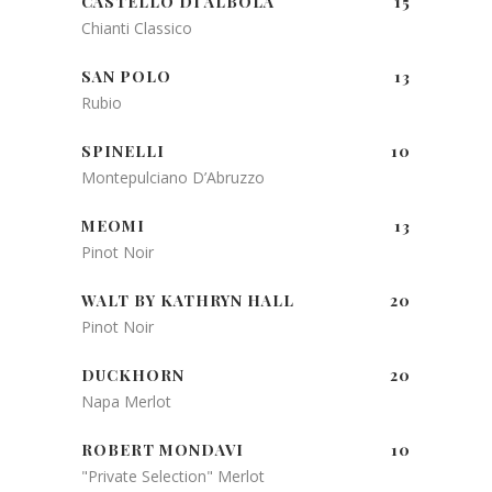
CASTELLO DI ALBOLA
15
Chianti Classico
SAN POLO
13
Rubio
SPINELLI
10
Montepulciano D’Abruzzo
MEOMI
13
Pinot Noir
WALT BY KATHRYN HALL
20
Pinot Noir
DUCKHORN
20
Napa Merlot
ROBERT MONDAVI
10
"Private Selection" Merlot