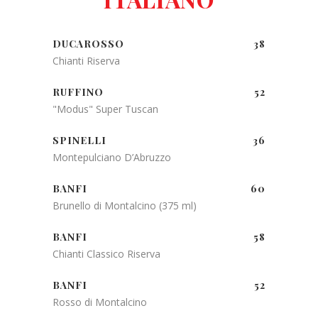
DUCAROSSO
38
Chianti Riserva
RUFFINO
52
"Modus" Super Tuscan
SPINELLI
36
Montepulciano D’Abruzzo
BANFI
60
Brunello di Montalcino (375 ml)
BANFI
58
Chianti Classico Riserva
BANFI
52
Rosso di Montalcino