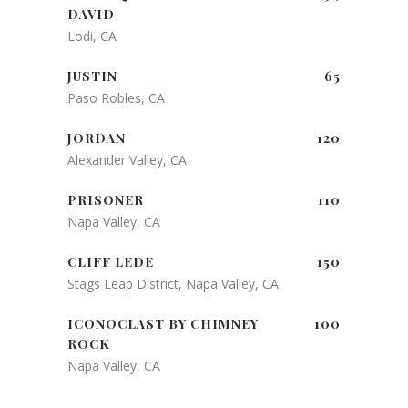
DAVID
Lodi, CA
JUSTIN
65
Paso Robles, CA
JORDAN
120
Alexander Valley, CA
PRISONER
110
Napa Valley, CA
CLIFF LEDE
150
Stags Leap District, Napa Valley, CA
ICONOCLAST BY CHIMNEY
100
ROCK
Napa Valley, CA