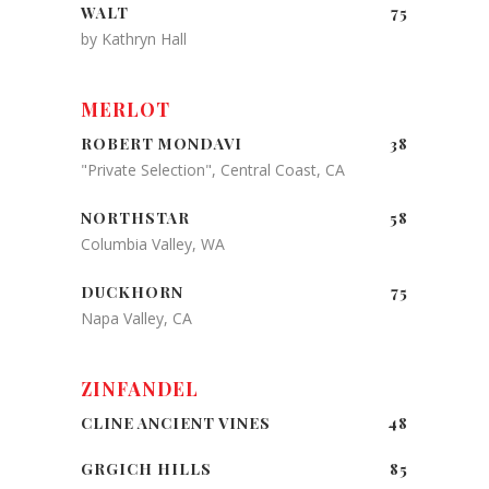
WALT
75
by Kathryn Hall
MERLOT
ROBERT MONDAVI
38
"Private Selection", Central Coast, CA
NORTHSTAR
58
Columbia Valley, WA
DUCKHORN
75
Napa Valley, CA
ZINFANDEL
CLINE ANCIENT VINES
48
GRGICH HILLS
85