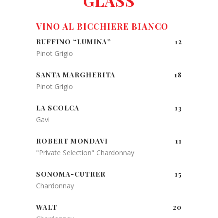
GLASS
VINO AL BICCHIERE BIANCO
RUFFINO “LUMINA”
12
Pinot Grigio
SANTA MARGHERITA
18
Pinot Grigio
LA SCOLCA
13
Gavi
ROBERT MONDAVI
11
"Private Selection" Chardonnay
SONOMA-CUTRER
15
Chardonnay
WALT
20