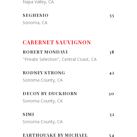
Napa Valley, CA
SEGHESIO
55
Sonoma, CA
CABERNET SAUVIGNON
ROBERT MONDAVI
38
"Private Selection", Central Coast, CA
RODNEY STRONG
42
Sonoma County, CA
DECOY BY DUCKHORN
50
Sonoma County, CA
SIMI
52
Sonoma County, CA
EARTHQUAKE BY MICHAEL
54