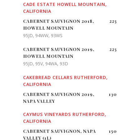
CADE ESTATE HOWELL MOUNTAIN,
CALIFORNIA
CABERNET SAUVIGNON 2018,
225
HOWELL MOUNTAIN
95JD, 94WW, 93WS
CABERNET SAUVIGNON 2019,
225
HOWELL MOUNTAIN
95JD, 95V, 94WA, 93D
CAKEBREAD CELLARS RUTHERFORD,
CALIFORNIA
CABERNET SAUVIGNON 2019,
130
NAPA VALLEY
CAYMUS VINEYARDS RUTHERFORD,
CALIFORNIA
CABERNET SAUVIGNON, NAPA
150
VALLEY (1L)