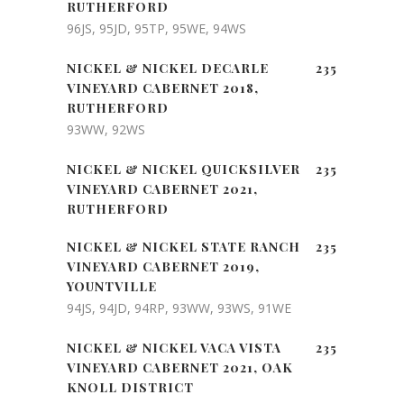
RUTHERFORD
96JS, 95JD, 95TP, 95WE, 94WS
NICKEL & NICKEL DECARLE
235
VINEYARD CABERNET 2018,
RUTHERFORD
93WW, 92WS
NICKEL & NICKEL QUICKSILVER
235
VINEYARD CABERNET 2021,
RUTHERFORD
NICKEL & NICKEL STATE RANCH
235
VINEYARD CABERNET 2019,
YOUNTVILLE
94JS, 94JD, 94RP, 93WW, 93WS, 91WE
NICKEL & NICKEL VACA VISTA
235
VINEYARD CABERNET 2021, OAK
KNOLL DISTRICT