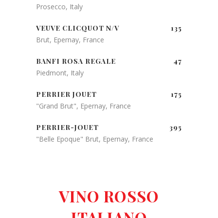
Prosecco, Italy
VEUVE CLICQUOT N/V
135
Brut, Epernay, France
BANFI ROSA REGALE
47
Piedmont, Italy
PERRIER JOUET
175
"Grand Brut", Epernay, France
PERRIER-JOUET
395
"Belle Epoque" Brut, Epernay, France
VINO ROSSO
ITALIANO