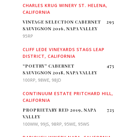
CHARLES KRUG WINERY ST. HELENA,
CALIFORNIA
VINTAGE SELECTION CABERNET
295
SAUVIGNON 2016, NAPA VALLEY
95RP
CLIFF LEDE VINEYARDS STAGS LEAP
DISTRICT, CALIFORNIA
“POETRY” CABERNET
475
SAUVIGNON 2018, NAPA VALLEY
100RP, 98WE, 98JD
CONTINUUM ESTATE PRITCHARD HILL,
CALIFORNIA
PROPRIETARY RED 2019, NAPA
725
VALLEY
100WW, 99JS, 98RP, 95WE, 95WS