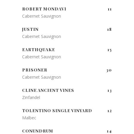
ROBERT MONDAVI
11
Cabernet Sauvignon
JUSTIN
18
Cabernet Sauvignon
EARTHQUAKE
15
Cabernet Sauvignon
PRISONER
30
Cabernet Sauvignon
CLINE ANCIENT VINES
13
Zinfandel
TOLENTINO SINGLE VINYARD
12
Malbec
CONUNDRUM
14