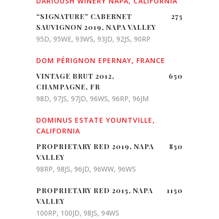
DARIOUSH WINERY NAPA, CALIFORNIA
“SIGNATURE” CABERNET
275
SAUVIGNON 2019, NAPA VALLEY
95D, 95WE, 93WS, 93JD, 92JS, 90RP
DOM PÉRIGNON EPERNAY, FRANCE
VINTAGE BRUT 2012,
650
CHAMPAGNE, FR
98D, 97JS, 97JD, 96WS, 96RP, 96JM
DOMINUS ESTATE YOUNTVILLE,
CALIFORNIA
PROPRIETARY RED 2019, NAPA
850
VALLEY
98RP, 98JS, 96JD, 96WW, 96WS
PROPRIETARY RED 2015, NAPA
1150
VALLEY
100RP, 100JD, 98JS, 94WS