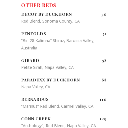
OTHER REDS
DECOY BY DUCKHORN
50
Red Blend, Sonoma County, CA
PENFOLDS
51
“Bin 28 Kalimna” Shiraz, Barossa Valley,
Australia
GIRARD
58
Petite Sirah, Napa Valley, CA
PARADUXX BY DUCKHORN
68
Napa Valley, CA
BERNARDUS
110
“Marinus” Red Blend, Carmel Valley, CA
CONN CREEK
129
"Anthology", Red Blend, Napa Valley, CA