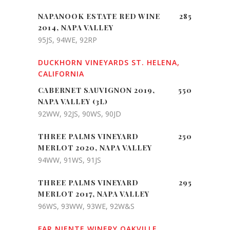
NAPANOOK ESTATE RED WINE
285
2014, NAPA VALLEY
95JS, 94WE, 92RP
DUCKHORN VINEYARDS ST. HELENA,
CALIFORNIA
CABERNET SAUVIGNON 2019,
550
NAPA VALLEY (3L)
92WW, 92JS, 90WS, 90JD
THREE PALMS VINEYARD
250
MERLOT 2020, NAPA VALLEY
94WW, 91WS, 91JS
THREE PALMS VINEYARD
295
MERLOT 2017, NAPA VALLEY
96WS, 93WW, 93WE, 92W&S
FAR NIENTE WINERY OAKVILLE,