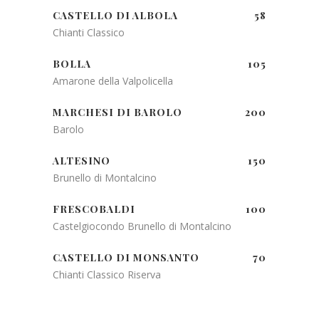
CASTELLO DI ALBOLA
58
Chianti Classico
BOLLA
105
Amarone della Valpolicella
MARCHESI DI BAROLO
200
Barolo
ALTESINO
150
Brunello di Montalcino
FRESCOBALDI
100
Castelgiocondo Brunello di Montalcino
CASTELLO DI MONSANTO
70
Chianti Classico Riserva