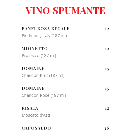
VINO SPUMANTE
BANFI ROSA REGALE
12
Piedmont, Italy (187 ml)
MIONETTO
12
Prosecco (187 ml)
DOMAINE
15
Chandon Brut (187 ml)
DOMAINE
15
Chandon Rosé (187 ml)
RISATA
12
Moscato d'Asti
CAPOSALDO
36