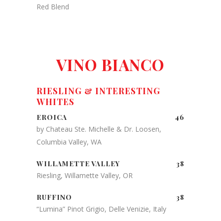
Red Blend
VINO BIANCO
RIESLING & INTERESTING
WHITES
EROICA
46
by Chateau Ste. Michelle & Dr. Loosen,
Columbia Valley, WA
WILLAMETTE VALLEY
38
Riesling, Willamette Valley, OR
RUFFINO
38
“Lumina” Pinot Grigio, Delle Venizie, Italy