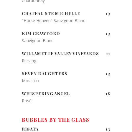
Chardonnay
CHATEAU STE MICHELLE
13
"Horse Heaven" Sauvignon Blanc
KIM CRAWFORD
13
Sauvignon Blanc
WILLAMETTE VALLEY VINEYARDS
11
Riesling
SEVEN DAUGHTERS
13
Moscato
WHISPERING ANGEL
18
Rosé
BUBBLES BY THE GLASS
RISATA
13