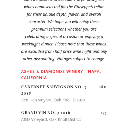
wines hand-selected for the Giuseppe’s cellar
for their unique depth, flavor, and overall
character. We hope you will enjoy these
premium selections whether you are
celebrating a special occasion or enjoying a
weeknight dinner. Please note that these wines
are excluded from half-price wine night and any
other discounting. Vintages subject to change.
ASHES & DIAMONDS WINERY - NAPA,
CALIFORNIA
CABERNET SAUVIGNON NO. 3
180
2018
Red Hen Vinyard, Oak Knoll District
GRAND VIN NO. 3 2016
175
A&D Vineyard, Oak Knoll District