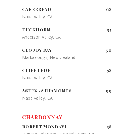
CAKEBREAD
68
Napa Valley, CA
DUCKHORN
55
Anderson Valley, CA
CLOUDY BAY
50
Marlborough, New Zealand
CLIFF LEDE
58
Napa Valley, CA
ASHES & DIAMONDS
99
Napa Valley, CA
CHARDONNAY
ROBERT MONDAVI
38
"Private Selection", Central Coast, CA