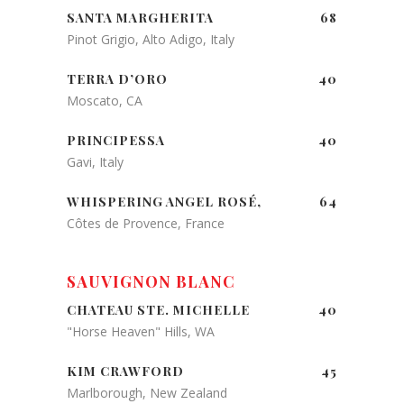
SANTA MARGHERITA
68
Pinot Grigio, Alto Adigo, Italy
TERRA D’ORO
40
Moscato, CA
PRINCIPESSA
40
Gavi, Italy
WHISPERING ANGEL ROSÉ,
64
Côtes de Provence, France
SAUVIGNON BLANC
CHATEAU STE. MICHELLE
40
"Horse Heaven" Hills, WA
KIM CRAWFORD
45
Marlborough, New Zealand