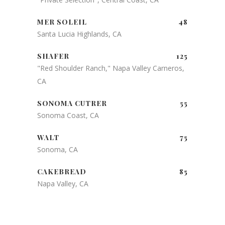
MER SOLEIL
48
Santa Lucia Highlands, CA
SHAFER
125
"Red Shoulder Ranch," Napa Valley Carneros,
CA
SONOMA CUTRER
55
Sonoma Coast, CA
WALT
75
Sonoma, CA
CAKEBREAD
85
Napa Valley, CA