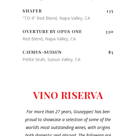
SHAFER
135
“TD-9” Red Blend, Napa Valley, CA
OVERTURE BY OPUS ONE
330
Red Blend, Napa Valley, CA
CAYMUS-SUISUN
85
Petite Sirah, Suisun Valley, CA
VINO RISERVA
For more than 27 years, Giuseppes’ has ben
proud to showcase a selection of some of the
world’s most outstanding wines, with origins
both domestic and abroad. The following are