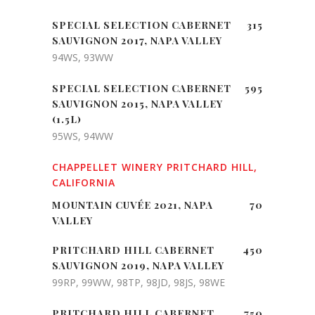
SPECIAL SELECTION CABERNET
315
SAUVIGNON 2017, NAPA VALLEY
94WS, 93WW
SPECIAL SELECTION CABERNET
595
SAUVIGNON 2015, NAPA VALLEY
(1.5L)
95WS, 94WW
CHAPPELLET WINERY PRITCHARD HILL,
CALIFORNIA
MOUNTAIN CUVÉE 2021, NAPA
70
VALLEY
PRITCHARD HILL CABERNET
450
SAUVIGNON 2019, NAPA VALLEY
99RP, 99WW, 98TP, 98JD, 98JS, 98WE
PRITCHARD HILL CABERNET
750