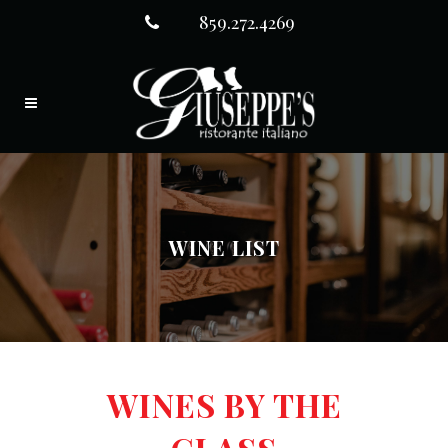
859.272.4269
WINE LIST
WINES BY THE